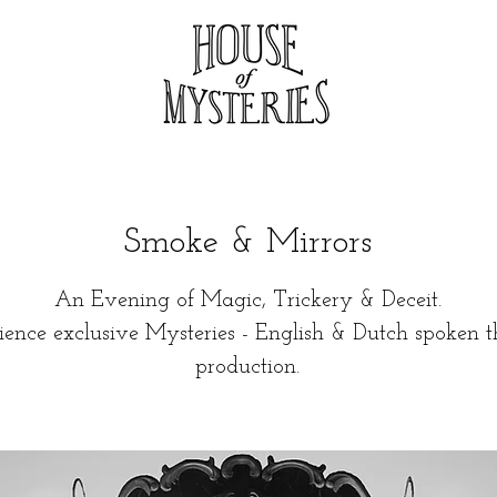
Smoke & Mirrors
An Evening of Magic, Trickery & Deceit.
ience exclusive Mysteries - English & Dutch spoken t
production.