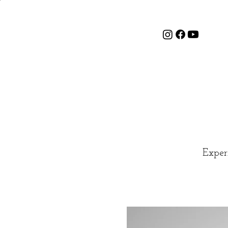
Exper