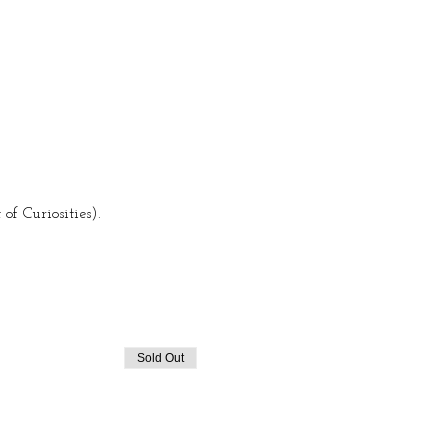
f Curiosities).
Sold Out