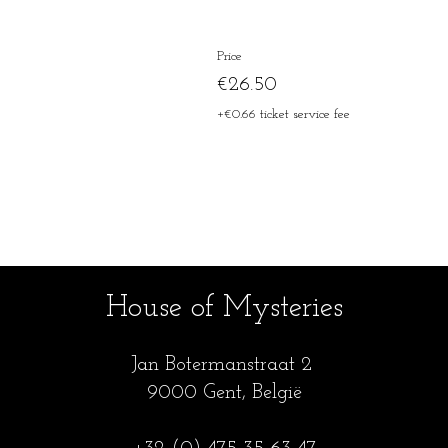
Price
€26.50
+€0.66 ticket service fee
House of Mysteries
Jan Botermanstraa
t 2
9000 Gent, België