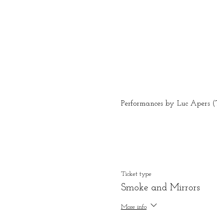
Performances by Luc Apers (T
Ticket type
Smoke and Mirrors
More info