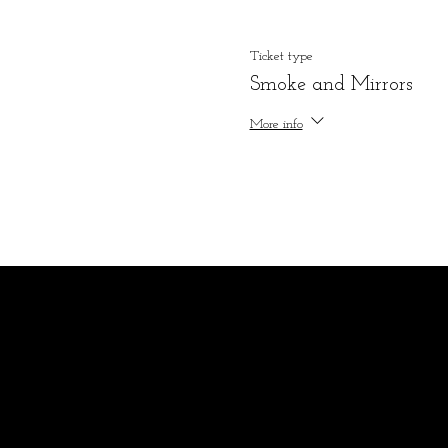
Ticket type
Smoke and Mirrors
More info