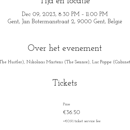
Tijd en locatie
Dec 09, 2023, 8:30 PM – 11:00 PM
Gent, Jan Botermanstraat 2, 9000 Gent, België
Over het evenement
he Hustler), Nikolaas Martens (The Seance), Luc Poppe (Cabinet o
Tickets
Price
€36.50
+€0.91 ticket service fee