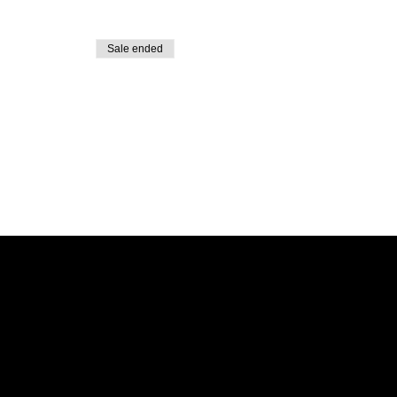
Sale ended