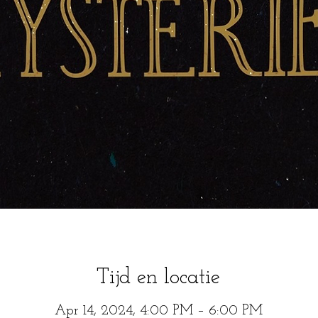
Tijd en locatie
Apr 14, 2024, 4:00 PM – 6:00 PM