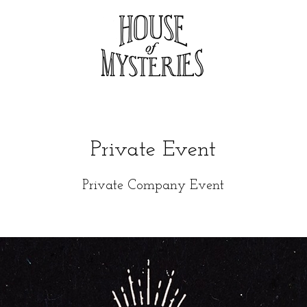
Private Event
Private Company Event