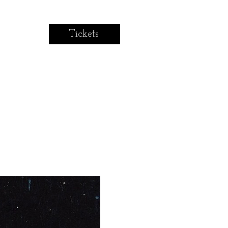
Tickets