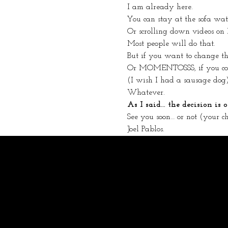
I am already here.
You can stay at the sofa wa
Or scrolling down videos on
Most people will do that.
But if you want to change
Or MOMENTOSSS, if you come
(I wish I had a sausage dog
Whatever.
As I said… the decision is
See you soon… or not (your ch
Joel Pablos.