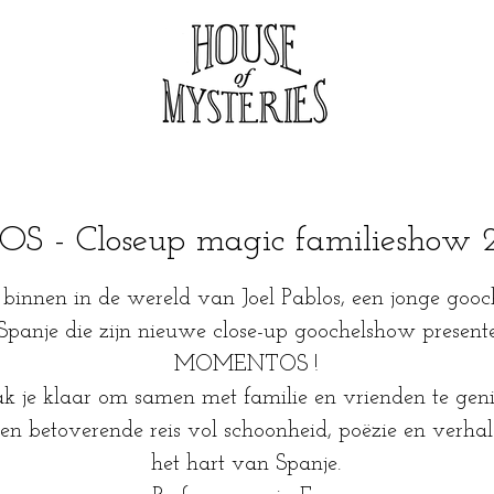
- Closeup magic familieshow 24
binnen in de wereld van Joel Pablos, een jonge gooc
 Spanje die zijn nieuwe close-up goochelshow presente
MOMENTOS !
 je klaar om samen met familie en vrienden te geni
en betoverende reis vol schoonheid, poëzie en verhal
het hart van Spanje.