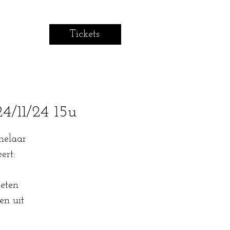
Tickets
/11/24 15u
helaar
ert:
eten
en uit