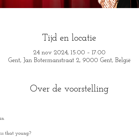
Tijd en locatie
24 nov 2024, 15:00 – 17:00
Gent, Jan Botermanstraat 2, 9000 Gent, België
Over de voorstelling
in.
is that young?