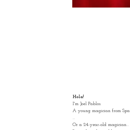
Hola!
I'm Joel Pablos.
A young magician from Spa
…
Or a 24-year-old magician… 