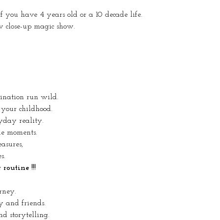
 if you have 4 years old or a 10 decade life.
w close-up magic show.
gination run wild.
 your childhood.
yday reality.
ue moments.
easures,
s.
outine !!!
rney.
y and friends.
d storytelling.