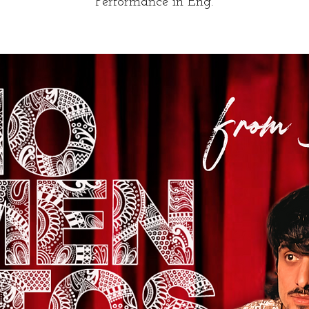
Performance in Eng.