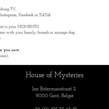
tching TV,
 Instagram, Facebook or TikTok
 that is your MOMENTO.
 with your family, friends or sausage dog.
)
 on you now.
oice),
House of Mysteries
Jan Botermanstraa
t 2
9000 Gent, België