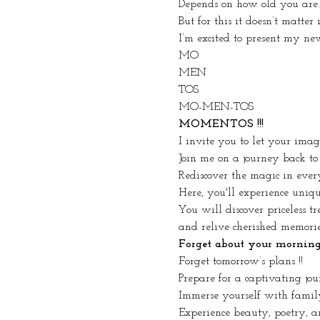
Depends on how old you are.
But for this it doesn’t matter
I’m excited to present my ne
MO
MEN
TOS
MO-MEN-TOS
MOMENTOS !!!
I invite you to let your ima
Join me on a journey back to
Rediscover the magic in ever
Here, you'll experience uniq
You will discover priceless tr
and relive cherished memorie
Forget about your morning r
Forget tomorrow’s plans !!
Prepare for a captivating jou
Immerse yourself with famil
Experience beauty, poetry, an