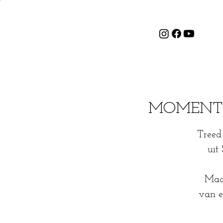
MOMENTOS 
Treed 
uit
Maak
van e