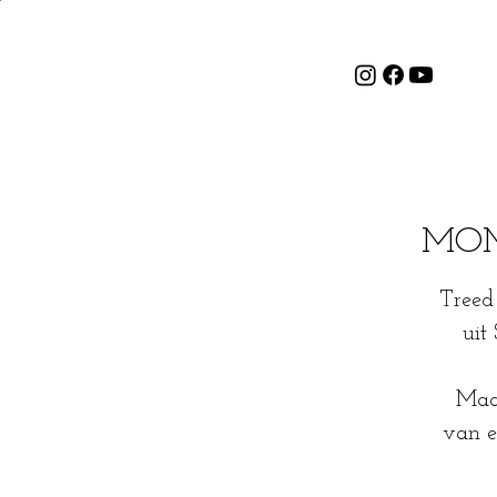
MOME
Treed 
uit
Maak
van e