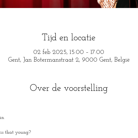
Tijd en locatie
02 feb 2025, 15:00 – 17:00
Gent, Jan Botermanstraat 2, 9000 Gent, België
Over de voorstelling
in.
is that young?