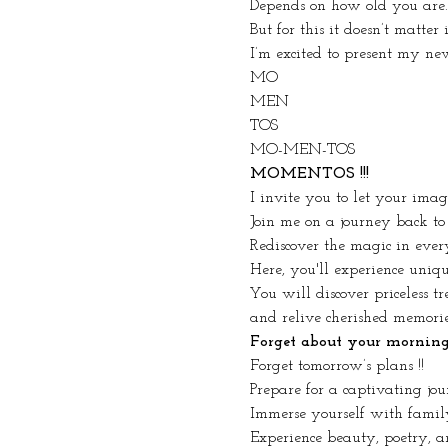
Depends on how old you are.
But for this it doesn’t matter
I’m excited to present my ne
MO
MEN
TOS
MO-MEN-TOS
MOMENTOS !!!
I invite you to let your ima
Join me on a journey back to
Rediscover the magic in ever
Here, you'll experience uniq
You will discover priceless tr
and relive cherished memorie
Forget about your morning r
Forget tomorrow’s plans !!
Prepare for a captivating jou
Immerse yourself with famil
Experience beauty, poetry, an