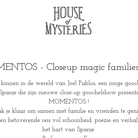
NTOS - Closeup magic familie
binnen in de wereld van Joel Pablos, een jonge gooc
 Spanje die zijn nieuwe close-up goochelshow presente
MOMENTOS !
 je klaar om samen met familie en vrienden te geni
en betoverende reis vol schoonheid, poëzie en verhal
het hart van Spanje.