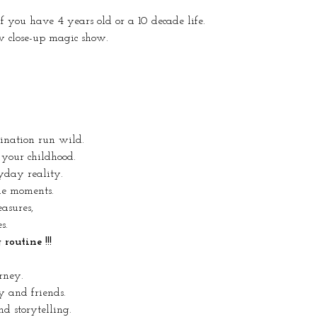
 if you have 4 years old or a 10 decade life.
w close-up magic show.
gination run wild.
 your childhood.
yday reality.
ue moments.
easures,
s.
outine !!!
rney.
y and friends.
d storytelling.