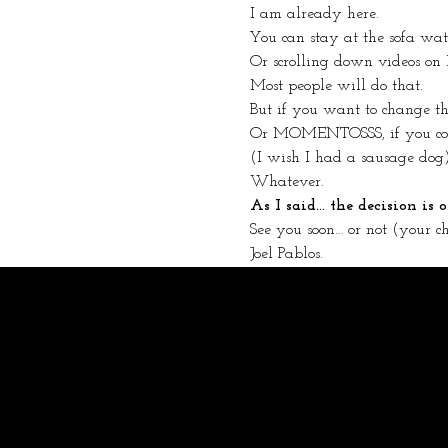
I am already here.
You can stay at the sofa wa
Or scrolling down videos on
Most people will do that.
But if you want to change
Or MOMENTOSSS, if you come
(I wish I had a sausage dog
Whatever.
As I said… the decision is
See you soon… or not (your ch
Joel Pablos.