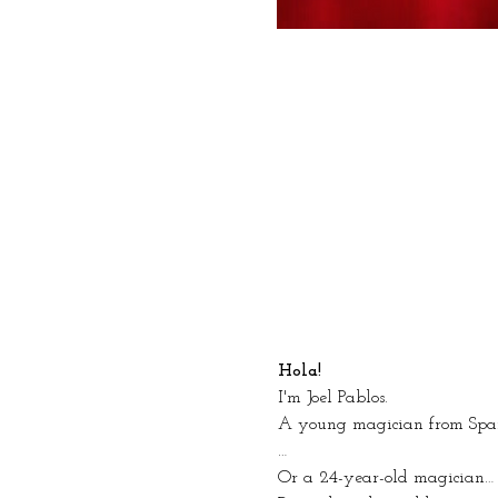
Hola!
I'm Joel Pablos.
A young magician from Spa
…
Or a 24-year-old magician… 