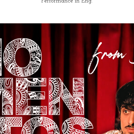
Performance in Eng.