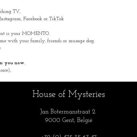
tching TV,
 Instagram, Facebook or TikTok
 that is your MOMENTO.
 with your family, friends or sausage dog.
)
 on you now.
oice),
House of Mysteries
Jan Botermanstraa
t 2
9000 Gent, België