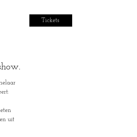
Tickets
show.
helaar
ert:
eten
en uit