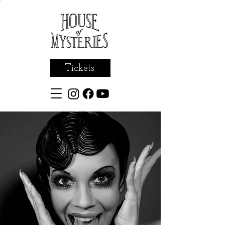
Tickets