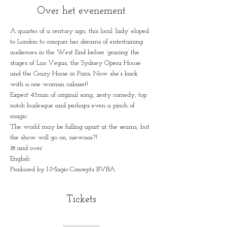
Over het evenement
A quarter of a century ago, this local ‘lady’ eloped 
to London to conquer her dreams of entertaining 
audiences in the West End before ‘gracing’ the 
stages of Las Vegas, the Sydney Opera House 
and the Crazy Horse in Paris. Now she’s back 
with a one woman cabaret!
Expect 45min of original song, zesty comedy, top 
notch burlesque and perhaps even a pinch of 
magic.
The world may be falling apart at the seams, but 
the show will go on, niewaar?!
18 and over
English
Produced by I-Magic-Concepts BVBA
Tickets