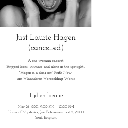
Just Laurie Hagen
(cancelled)
A one woman cabaret.
Stripped back, intimate and alone in the spotlight...
"Hagen is a class act" Perth Now.
ism Vlaanderen Verbeelding Werkt
Tijd en locatie
Mar 26, 2021, 9:00 PM – 10:00 PM
House of Mysteries, Jan Botermanstraat 2, 9000
Gent, Belgium