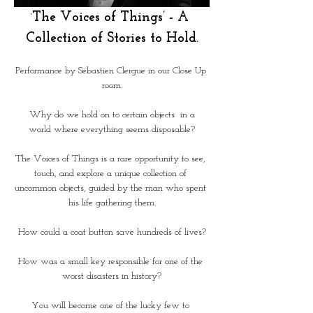
The Voices of Things’ - A 
‘
Collection of Stories to Hold.
Performance by Sébastien Clergue in our Close Up 
room.
 Why do we hold on to certain objects  in a 
world where everything seems disposable?
The Voices of Things is a rare opportunity to see, 
touch, and explore a unique collection of 
uncommon objects, guided by the man who spent 
his life gathering them.
How could a coat button save hundreds of lives?
How was a small key responsible for one of the 
worst disasters in history?
You will become one of the lucky few to 