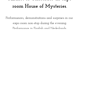
room House of Mysteries.
Performances, demonstrations and surprises in our 
expo room non-stop during the evening.
Performance in English and Nederlands.
 'Surprising Tarot Reading' - by 