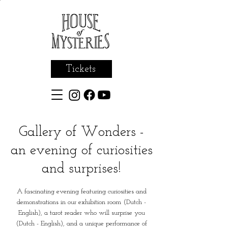
Tickets
Gallery of Wonders -
an evening of curiosities
and surprises!
A fascinating evening featuring curiosities and
demonstrations in our exhibition room (Dutch -
English), a tarot reader who will surprise you
(Dutch - English), and a unique performance of