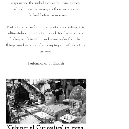
experience the unbelievable but true stories 
behind these treasures, as their secrets are 
unlocked before your eyes.
Part intimate performance, part conversation, it is 
ultimately an invitation to look for the wonders 
hiding in plain sight and a reminder that the 
things we keep are often keeping something of us 
as well.
Performance in English
'Cabinet of Curiosities' in expo 