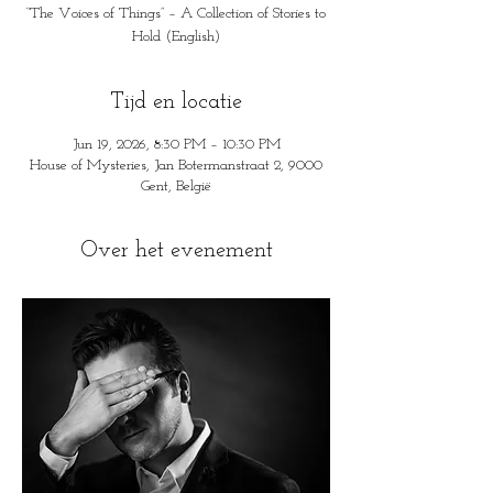
“The Voices of Things” – A Collection of Stories to
Hold (English)
Tijd en locatie
Jun 19, 2026, 8:30 PM – 10:30 PM
House of Mysteries, Jan Botermanstraat 2, 9000
Gent, België
Over het evenement