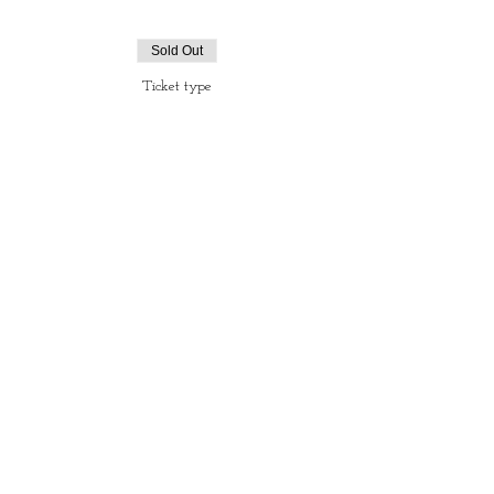
Sold Out
Ticket type
Ticket Tapas & Magic.
More info
Price
€35.00
+€0.88 ticket service fee
Sale ended
Ticket type
Ticket Magic Shows only
More info
Price