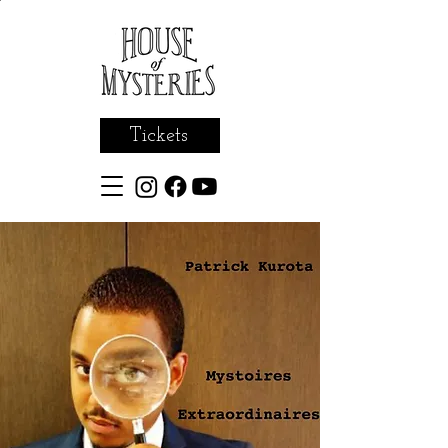
Tickets