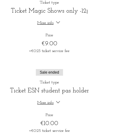
Ticket type
Ticket Magic Shows only -12j
More info
Price
€9.00
+€0.23 ticket service fee
Sale ended
Ticket type
Ticket ESN student pas holder
More info
Price
€10.00
+€0.25 ticket service fee