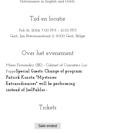
Performance in English and Dutch.
Tijd en locatie
Feb 16, 2024, 7:00 PM – 10:30 PM
Gent, Jan Botermanstraat 2, 9000 Gent, België
Over het evenement
Mario Fernàndez (BE) - Cabinet of Curiosities: Luc 
Poppe
Special Guests: Change of program: 
Patrick Kurota "Mystoires 
Extraordinaires" will be performing 
instead of JoelPablos - 
Tickets
Sale ended