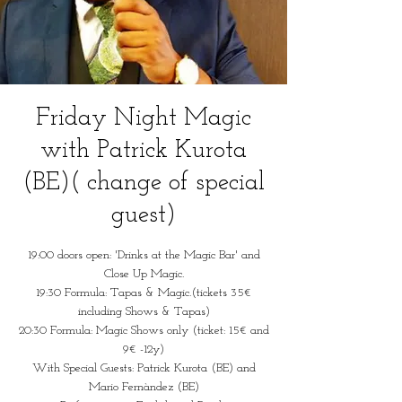
Friday Night Magic
with Patrick Kurota
(BE)( change of special
guest)
19:00 doors open: 'Drinks at the Magic Bar' and
Close Up Magic.
19:30 Formula: Tapas & Magic.(tickets 35€
including Shows & Tapas)
20:30 Formula: Magic Shows only (ticket: 15€ and
9€ -12y)
With Special Guests: Patrick Kurota (BE) and
Mario Fernàndez (BE)