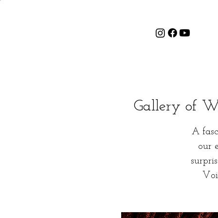
Gallery of Wo
A fasc
our 
surpri
Voi