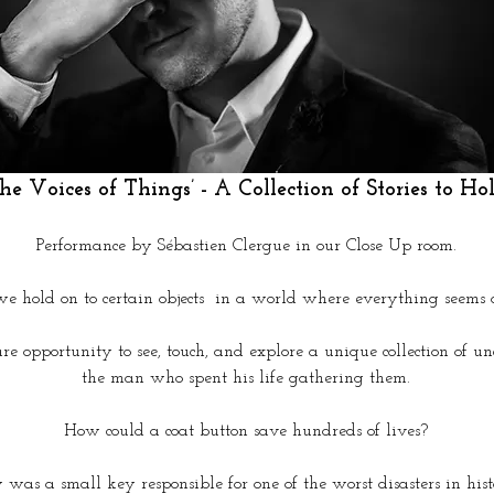
he Voices of Things’ - A Collection of Stories to Hol
Performance by Sébastien Clergue in our Close Up room.
 hold on to certain objects  in a world where everything seems 
are opportunity to see, touch, and explore a unique collection of 
the man who spent his life gathering them.
How could a coat button save hundreds of lives?
was a small key responsible for one of the worst disasters in his