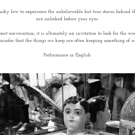
cky few to experience the unbelievable but true stories behind thes
are unlocked before your eyes.
art conversation, it is ultimately an invitation to look for the wo
minder that the things we keep are often keeping something of us
Performance in English