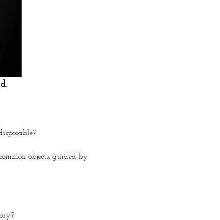
d.
disposable?
uncommon objects, guided by 
tory?