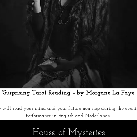
 'Surprising Tarot Reading' - by Morgane La Faye 
e will read your mind and your future non-stop during the eveni
Performance in English and Nederlands.
House of Mysteries