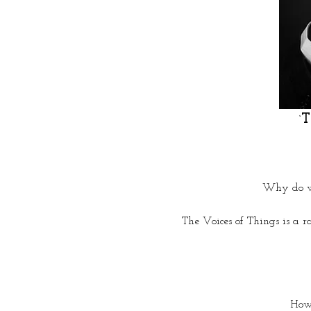
T
‘
 Why do we
The Voices of Things is a r
How 