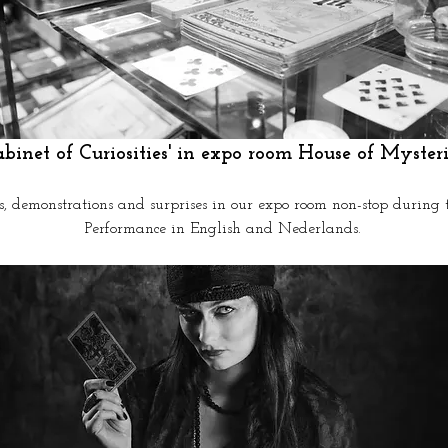
abinet of Curiosities' in expo room House of Mysteri
s, demonstrations and surprises in our expo room non-stop during 
Performance in English and Nederlands.