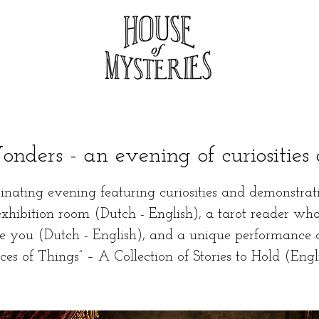
nders - an evening of curiosities 
inating evening featuring curiosities and demonstrat
exhibition room (Dutch - English), a tarot reader who
se you (Dutch - English), and a unique performance 
ces of Things” – A Collection of Stories to Hold (Engl