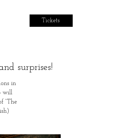
Tickets
and surprises!
ions in
 will
of “The
ish)