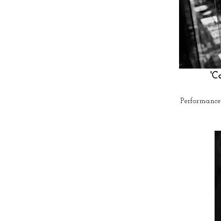
'C
Performance