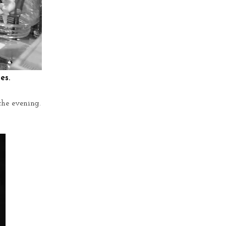
es.
the evening.