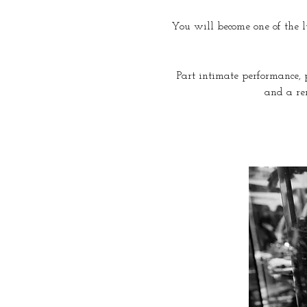
You will become one of the lu
Part intimate performance, p
and a re