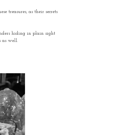
e treasures, as their secrets 
nders hiding in plain sight 
 as well.