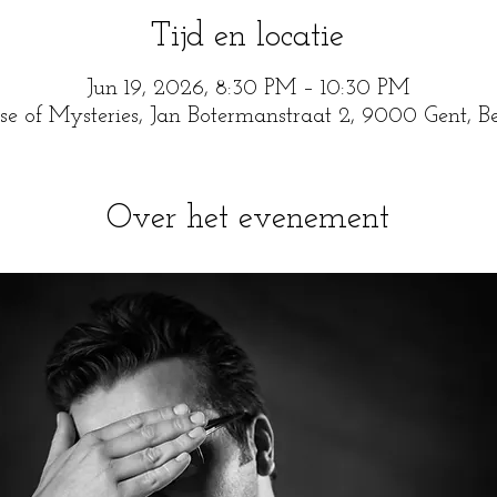
Tijd en locatie
Jun 19, 2026, 8:30 PM – 10:30 PM
e of Mysteries, Jan Botermanstraat 2, 9000 Gent, Be
Over het evenement