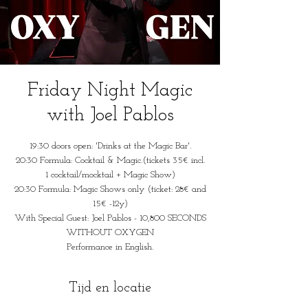
Friday Night Magic
with Joel Pablos
19:30 doors open: 'Drinks at the Magic Bar'.
20:30 Formula: Cocktail & Magic.(tickets 35€ incl.
1 cocktail/mocktail + Magic Show)
20:30 Formula: Magic Shows only (ticket: 28€ and
15€ -12y)
With Special Guest: Joel Pablos - 10,800 SECONDS
WITHOUT OXYGEN
Performance in English.
Tijd en locatie