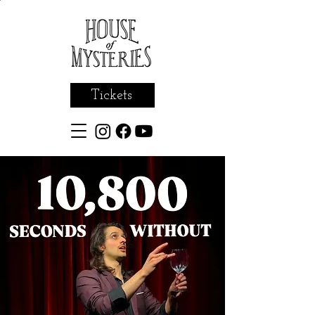
Tickets