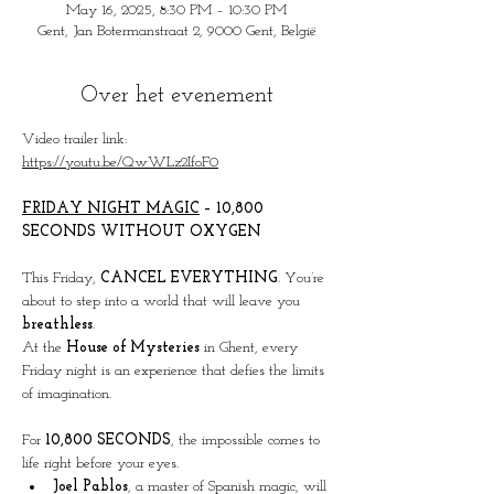
May 16, 2025, 8:30 PM – 10:30 PM
Gent, Jan Botermanstraat 2, 9000 Gent, België
Over het evenement
Video trailer link:
https://youtu.be/QwWLz2IfoF0
FRIDAY
 NIGHT MAGIC
 – 10,800 
SECONDS WITHOUT OXYGEN
This Friday, 
CANCEL EVERYTHING
. You’re 
about to step into a world that will leave you 
breathless
.
At the 
House of Mysteries
 in Ghent, every 
Friday night is an experience that defies the limits 
of imagination.
For 
10,800 SECONDS
, the impossible comes to 
life right before your eyes.
Joel Pablos
, a master of Spanish magic, will 