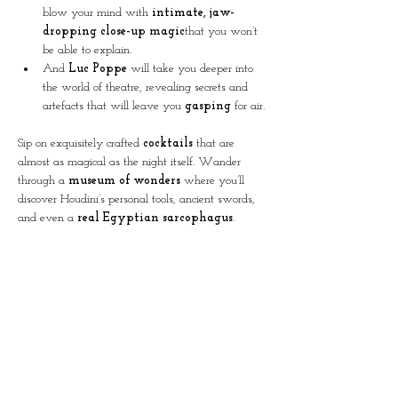
blow your mind with 
intimate, jaw-
dropping close-up magic
that you won’t 
be able to explain.
And 
Luc Poppe
 will take you deeper into 
the world of theatre, revealing secrets and 
artefacts that will leave you 
gasping
 for air.
Sip on exquisitely crafted 
cocktails
 that are 
almost as magical as the night itself. Wander 
through a 
museum of wonders
 where you’ll 
discover Houdini’s personal tools, ancient swords, 
and even a 
real Egyptian sarcophagus
.
CHOOSE YOUR EXPERIENCE:
Cocktail & Magic
 – 35 € (includes 1 fresh 
cocktail + mind-blowing magic show)
Magic Show Only
 – 28 € adults | 15 € 
kids (-12)
Doors opens at 19:30
The magic begins at 20:30