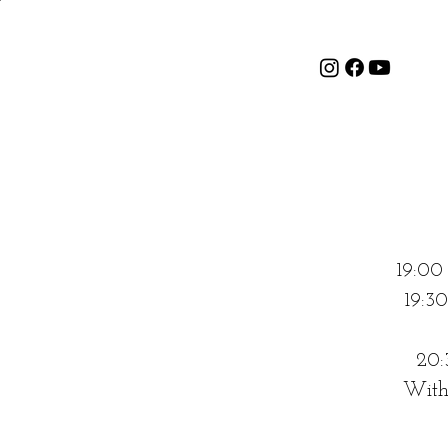
19:00
19:3
20:
With