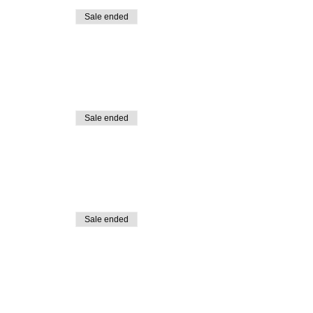
Sale ended
Sale ended
Sale ended