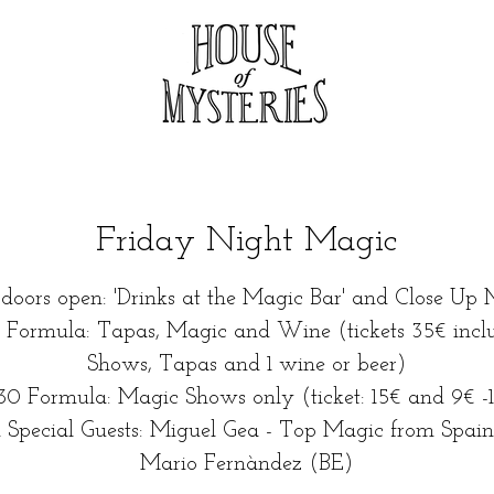
Friday Night Magic
 doors open: 'Drinks at the Magic Bar' and Close Up 
0 Formula: Tapas, Magic and Wine (tickets 35€ incl
Shows, Tapas and 1 wine or beer)
30 Formula: Magic Shows only (ticket: 15€ and 9€ -
 Special Guests: Miguel Gea - Top Magic from Spain
Mario Fernàndez (BE)