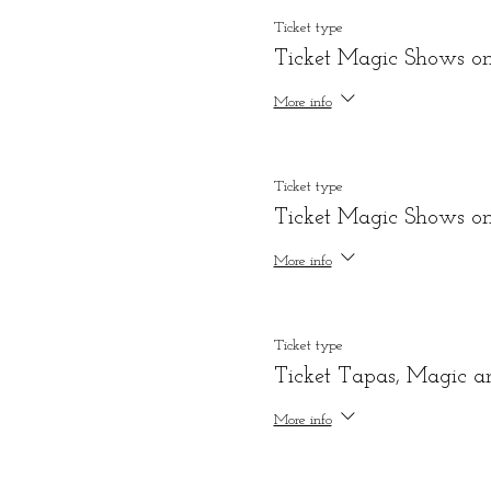
Ticket type
Ticket Magic Shows o
More info
Ticket type
Ticket Magic Shows onl
More info
Ticket type
Ticket Tapas, Magic a
More info