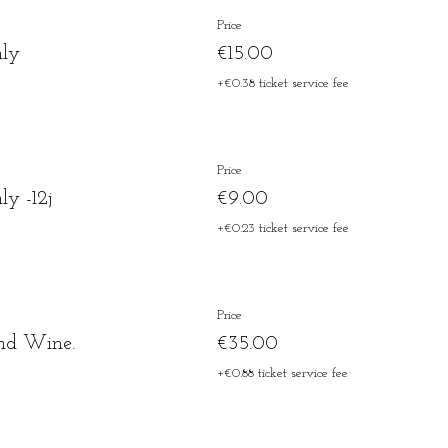
Price
nly
€15.00
+€0.38 ticket service fee
Price
y -12j
€9.00
+€0.23 ticket service fee
Price
nd Wine.
€35.00
+€0.88 ticket service fee