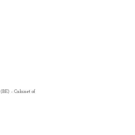
BE) - Cabinet of 