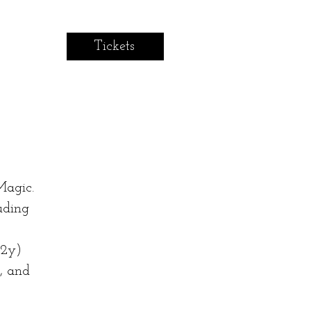
Tickets
Magic.
uding
12y)
, and