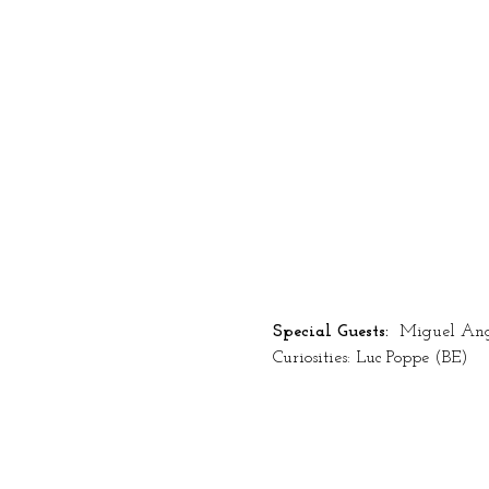
Special Guests: 
 Miguel Ang
Curiosities: Luc Poppe (BE)