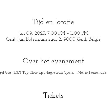
Tijd en locatie
Jun 09, 2023, 7:00 PM – 11:00 PM
Gent, Jan Botermanstraat 2, 9000 Gent, België
Over het evenement
el Gea (ESP) Top Close up Magic from Spain - Mario Fernàndez (
Tickets