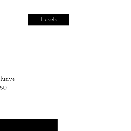
Tickets
lusive
 80