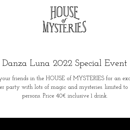
Danza Luna 2022 Special Event
your friends in the HOUSE of MYSTERIES for an exc
ter party with lots of magic and mysteries. limited to
persons. Price 40€ inclusive 1 drink.