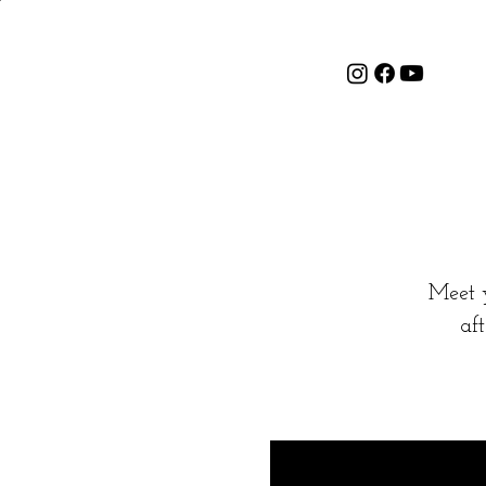
Meet 
af