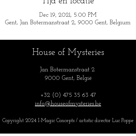
Tijd en locatie
Dec 19, 2021, 5:00 PM
Gent, Jan Botermanstraat 2, 9000 Gent, Belgium
House of Mysteries
Jan Botermanstraa
t 2
9000 Gent, België
+32 (0) 475 35
63 47
info@houseofmysteries.be
Copyright 2024 I-Magic Concepts / artistic director Luc Popp
e